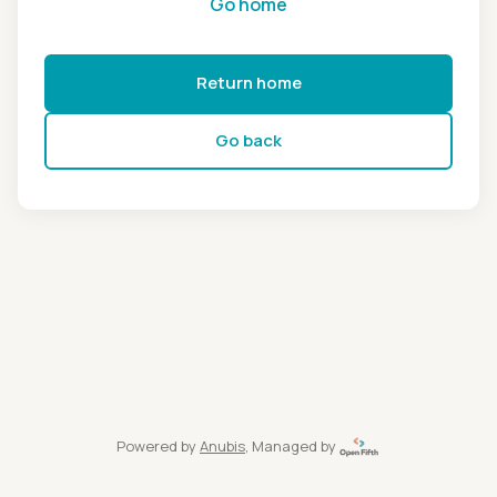
Go home
Return home
Go back
Powered by
Anubis
, Managed by