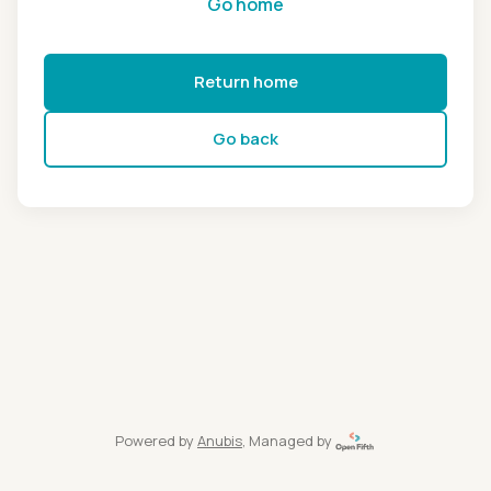
Go home
Return home
Go back
Powered by
Anubis
, Managed by