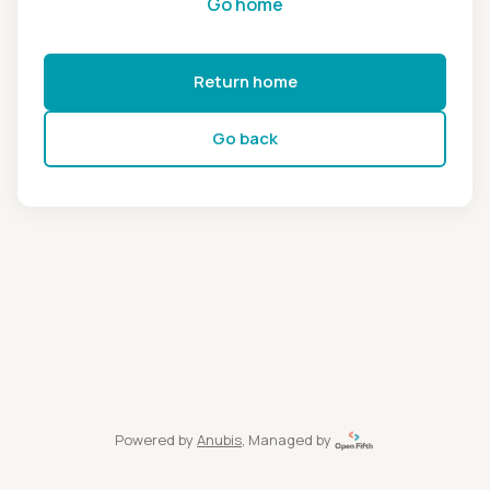
Go home
Return home
Go back
Powered by
Anubis
, Managed by