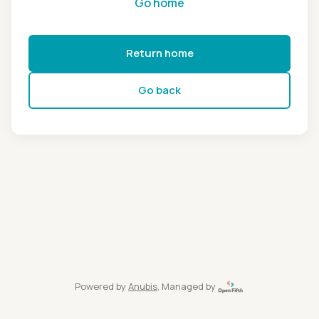
Go home
Return home
Go back
Powered by
Anubis
, Managed by