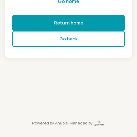
Go home
Return home
Go back
Powered by
Anubis
, Managed by