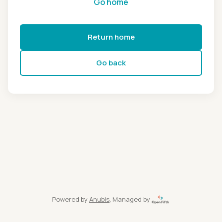
Go home
Return home
Go back
Powered by
Anubis
, Managed by