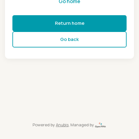
Go home
Return home
Go back
Powered by
Anubis
, Managed by