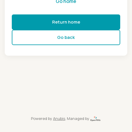
Go home
Return home
Go back
Powered by
Anubis
, Managed by