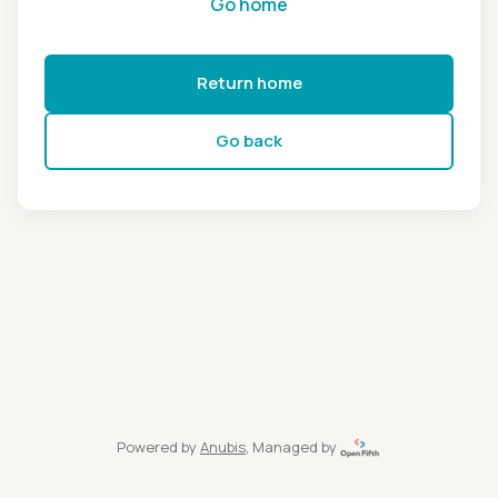
Go home
Return home
Go back
Powered by
Anubis
, Managed by