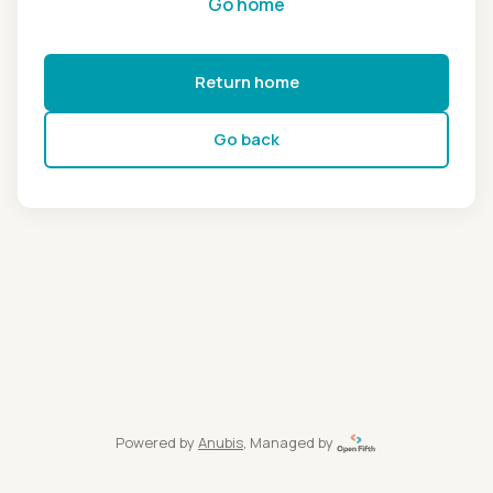
Go home
Return home
Go back
Powered by
Anubis
, Managed by