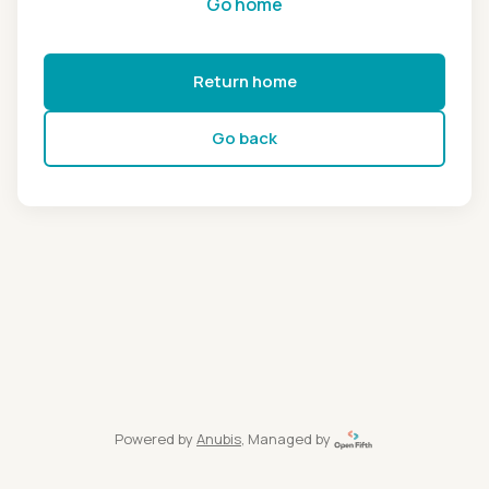
Go home
Return home
Go back
Powered by
Anubis
, Managed by