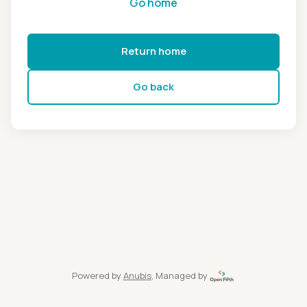
Go home
Return home
Go back
Powered by
Anubis
, Managed by