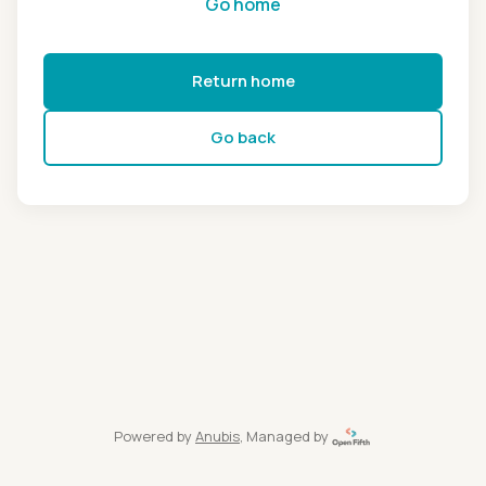
Go home
Return home
Go back
Powered by
Anubis
, Managed by