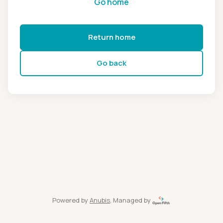
Go home
Return home
Go back
Powered by
Anubis
, Managed by