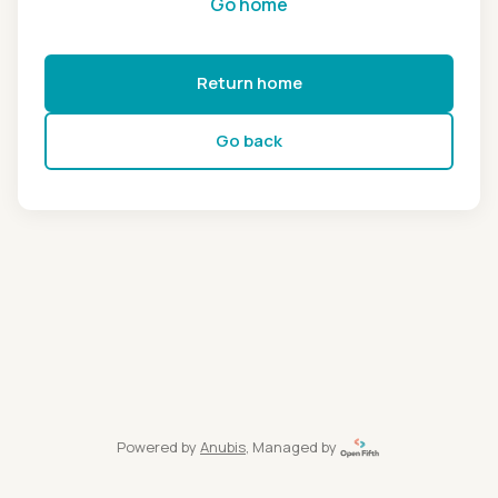
Go home
Return home
Go back
Powered by
Anubis
, Managed by