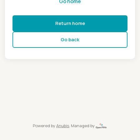
Go home
Return home
Go back
Powered by
Anubis
, Managed by