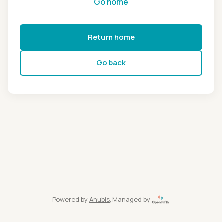
Go home
Return home
Go back
Powered by
Anubis
, Managed by