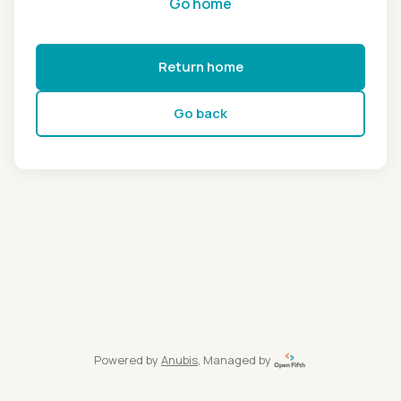
Go home
Return home
Go back
Powered by
Anubis
, Managed by