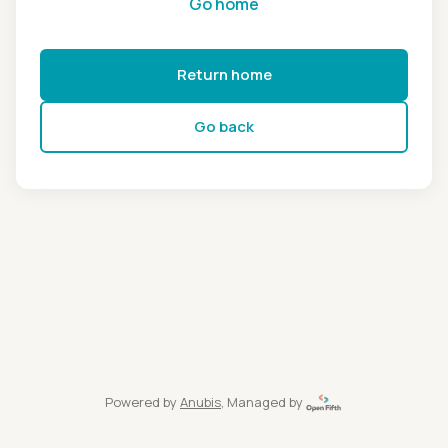
Go home
Return home
Go back
Powered by
Anubis
, Managed by