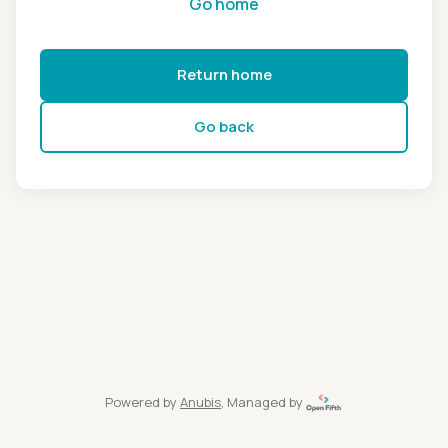
Go home
Return home
Go back
Powered by
Anubis
, Managed by