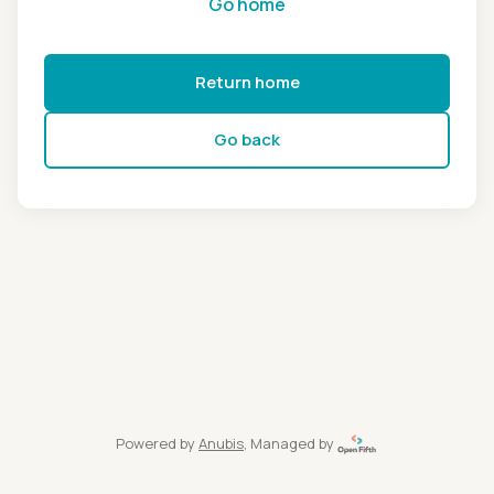
Go home
Return home
Go back
Powered by
Anubis
, Managed by