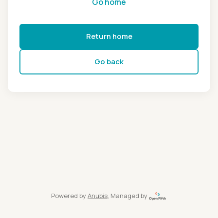
Go home
Return home
Go back
Powered by
Anubis
, Managed by