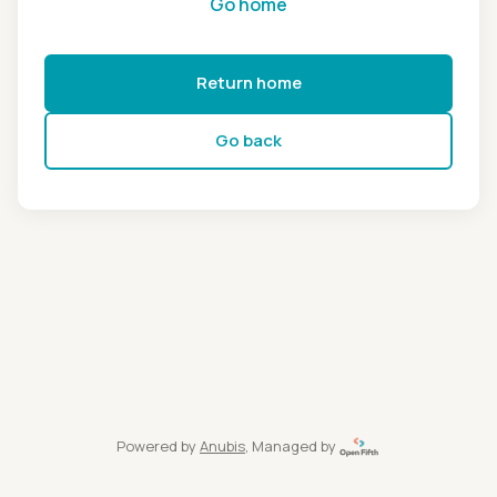
Go home
Return home
Go back
Powered by
Anubis
, Managed by