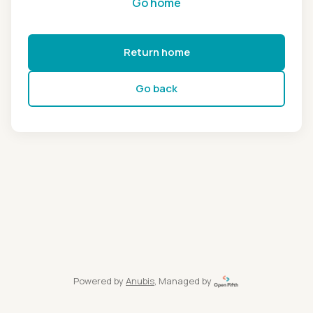
Go home
Return home
Go back
Powered by
Anubis
, Managed by