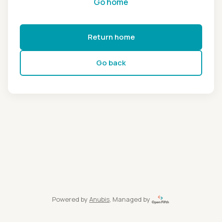
Go home
Return home
Go back
Powered by
Anubis
, Managed by