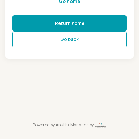
Go home
Return home
Go back
Powered by
Anubis
, Managed by