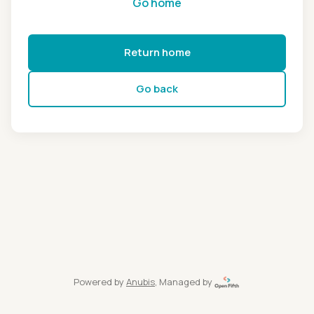
Go home
Return home
Go back
Powered by
Anubis
, Managed by