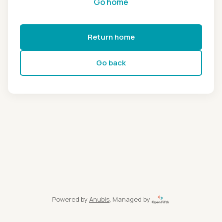
Go home
Return home
Go back
Powered by
Anubis
, Managed by