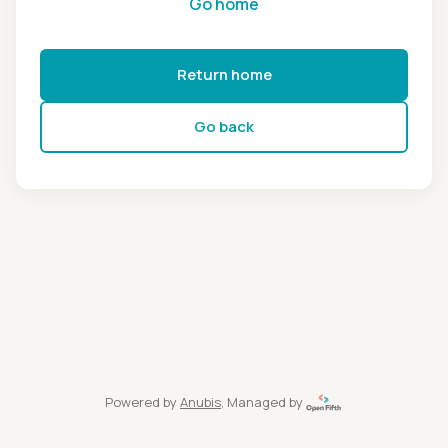
Go home
Return home
Go back
Powered by
Anubis
, Managed by