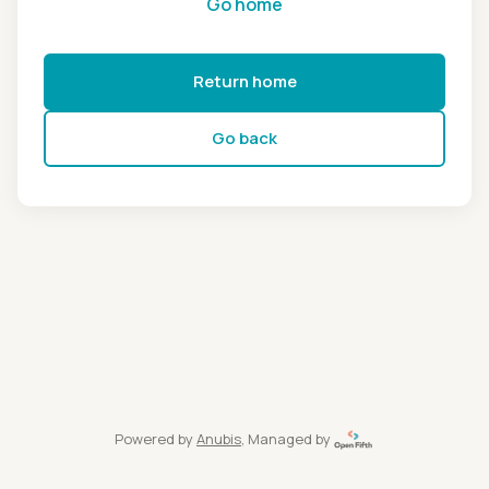
Go home
Return home
Go back
Powered by
Anubis
, Managed by