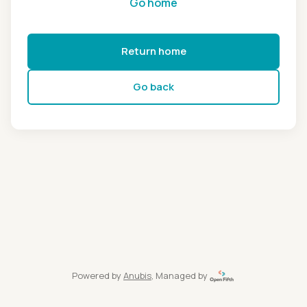
Go home
Return home
Go back
Powered by
Anubis
, Managed by