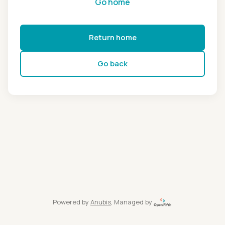
Go home
Return home
Go back
Powered by
Anubis
, Managed by