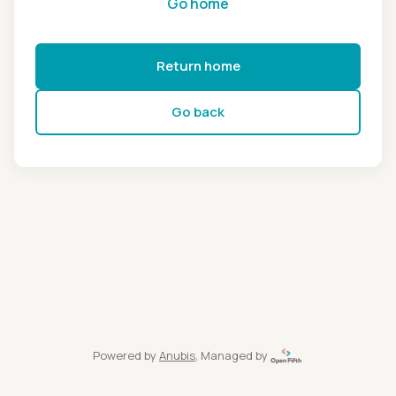
Go home
Return home
Go back
Powered by
Anubis
, Managed by