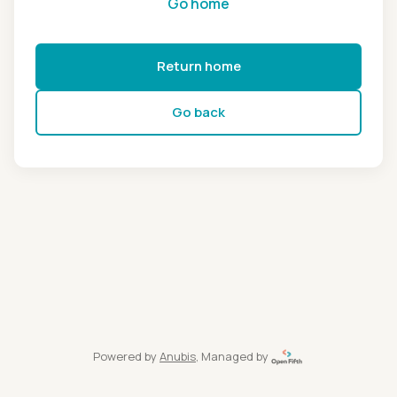
Go home
Return home
Go back
Powered by
Anubis
, Managed by