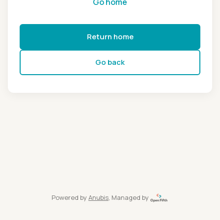
Go home
Return home
Go back
Powered by
Anubis
, Managed by