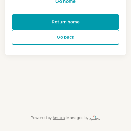
Go home
Return home
Go back
Powered by
Anubis
, Managed by