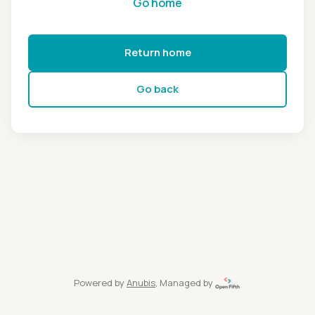
Go home
Return home
Go back
Powered by
Anubis
, Managed by