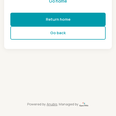
Go home
Return home
Go back
Powered by
Anubis
, Managed by