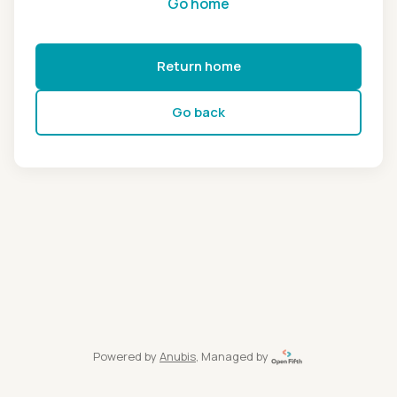
Go home
Return home
Go back
Powered by
Anubis
, Managed by