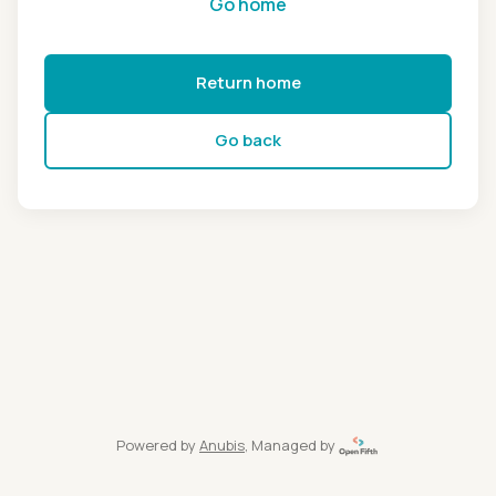
Go home
Return home
Go back
Powered by
Anubis
, Managed by