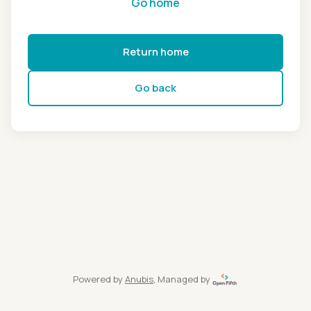
Go home
Return home
Go back
Powered by
Anubis
, Managed by