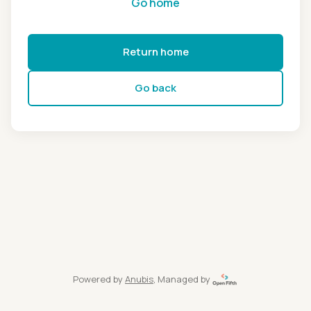
Go home
Return home
Go back
Powered by
Anubis
, Managed by