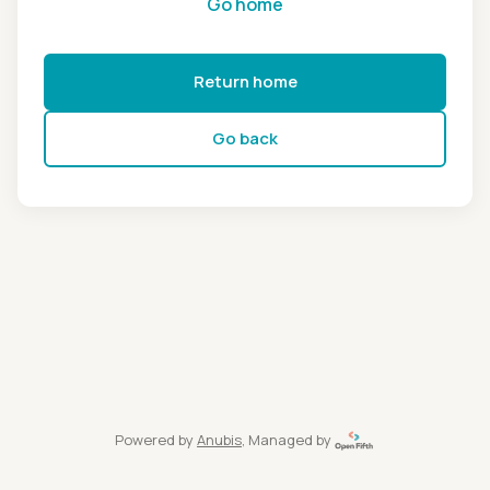
Go home
Return home
Go back
Powered by
Anubis
, Managed by