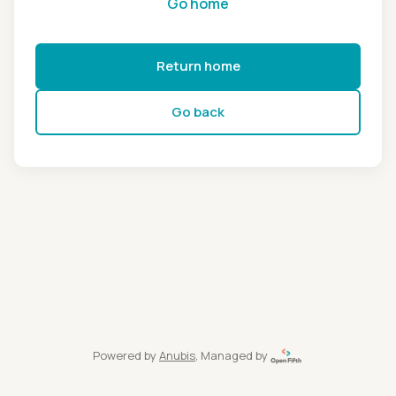
Go home
Return home
Go back
Powered by
Anubis
, Managed by