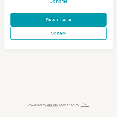
Go home
Return home
Go back
Powered by
Anubis
, Managed by