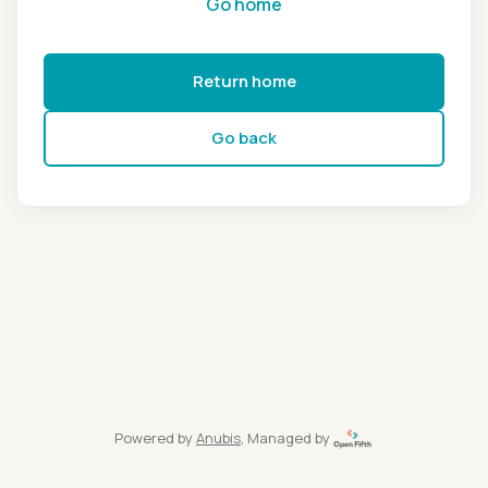
Go home
Return home
Go back
Powered by
Anubis
, Managed by