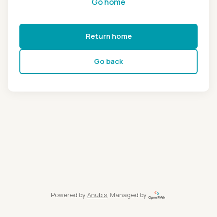
Go home
Return home
Go back
Powered by
Anubis
, Managed by