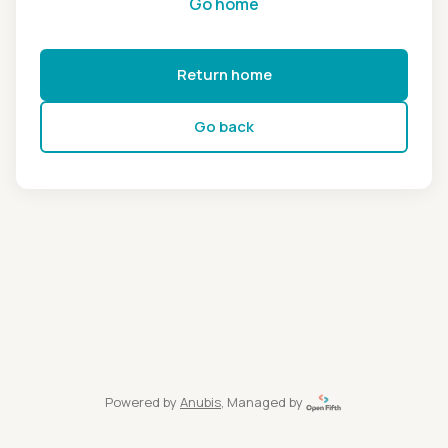
Go home
Return home
Go back
Powered by
Anubis
, Managed by