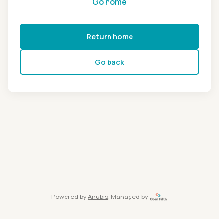
Go home
Return home
Go back
Powered by
Anubis
, Managed by