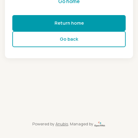
Go home
Return home
Go back
Powered by
Anubis
, Managed by